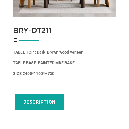
BRY-DT211
TABLE TOP : Dark
Brown wood veneer
TABLE BASE: PAINTED
MDF BASE
SIZE:2400*1160*H750
DESCRIPTION