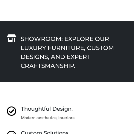

SHOWROOM: EXPLORE OUR
LUXURY FURNITURE, CUSTOM
DESIGNS, AND EXPERT
CRAFTSMANSHIP.
Thoughtful Design.

Modern aesthetics, interiors.
Custom Solutions.