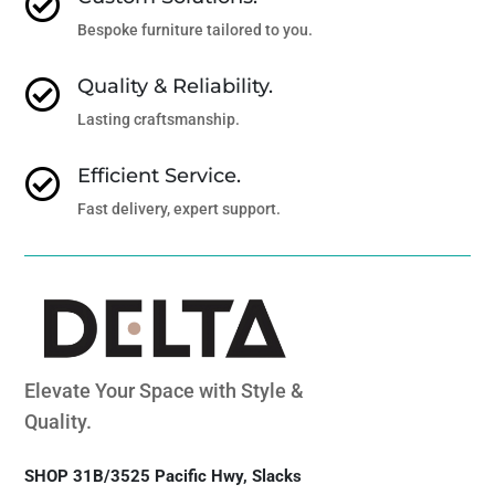

Bespoke furniture tailored to you.
Quality & Reliability.

Lasting craftsmanship.
Efficient Service.

Fast delivery, expert support.
Elevate Your Space with Style &
Quality.
SHOP 31B/3525 Pacific Hwy, Slacks