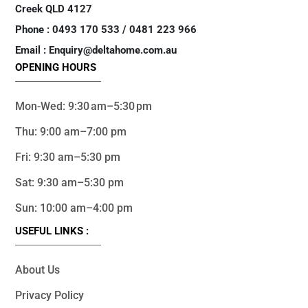
Creek QLD 4127
Phone : 0493 170 533 / 0481 223 966
Email : Enquiry@deltahome.com.au
OPENING HOURS
Mon-Wed: 9:30 am–5:30 pm
Thu: 9:00 am–7:00 pm
Fri: 9:30 am–5:30 pm
Sat: 9:30 am–5:30 pm
Sun: 10:00 am–4:00 pm
USEFUL LINKS :
About Us
Privacy Policy