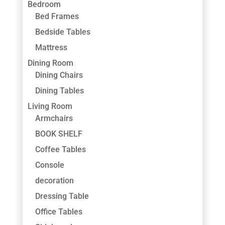
Bedroom
Bed Frames
Bedside Tables
Mattress
Dining Room
Dining Chairs
Dining Tables
Living Room
Armchairs
BOOK SHELF
Coffee Tables
Console
decoration
Dressing Table
Office Tables