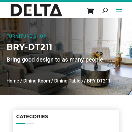
FURNITURE SHOP
BRY-DT211
Bring good design to as many people
Home
/
Dining Room
/
Dining Tables
/ BRY-DT211
CATEGORIES