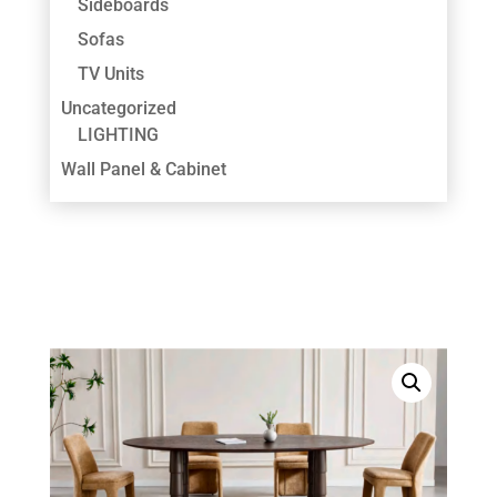
Sideboards
Sofas
TV Units
Uncategorized
LIGHTING
Wall Panel & Cabinet