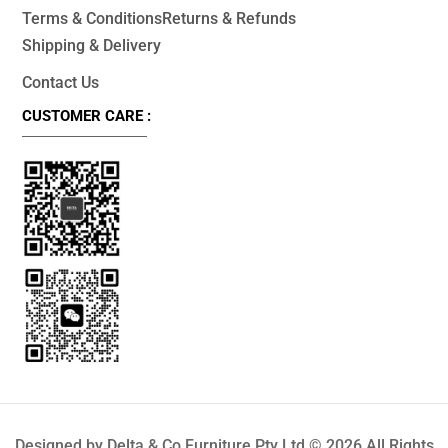
Terms & Conditions
Returns & Refunds
Shipping & Delivery
Contact Us
CUSTOMER CARE :
Designed by Delta & Co Furniture Pty Ltd © 2026 All Rights