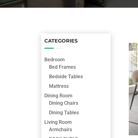
CATEGORIES
Bedroom
Bed Frames
Bedside Tables
Mattress
Dining Room
Dining Chairs
Dining Tables
Living Room
Armchairs