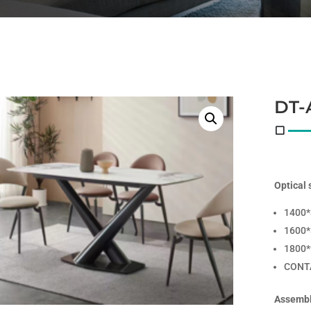
DT-
Optical 
1400
1600
1800
CONT
Assembl