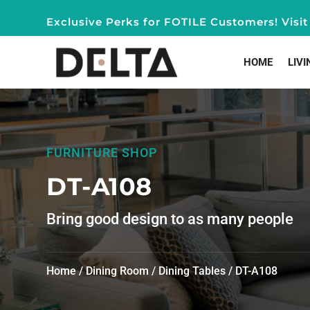
Exclusive Perks for FOTILE Customers! Vis
HOME
LIVI
FURNITURE SHOP
DT-A108
Bring good design to as many people
Home
/
Dining Room
/
Dining Tables
/ DT-A108