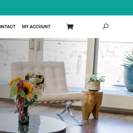
ONTACT
MY ACCOUNT