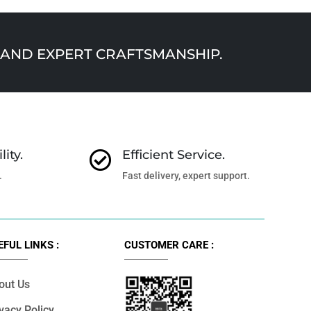
AND EXPERT CRAFTSMANSHIP.
lity.
Efficient Service.

.
Fast delivery, expert support.
EFUL LINKS :
CUSTOMER CARE :
out Us
vacy Policy