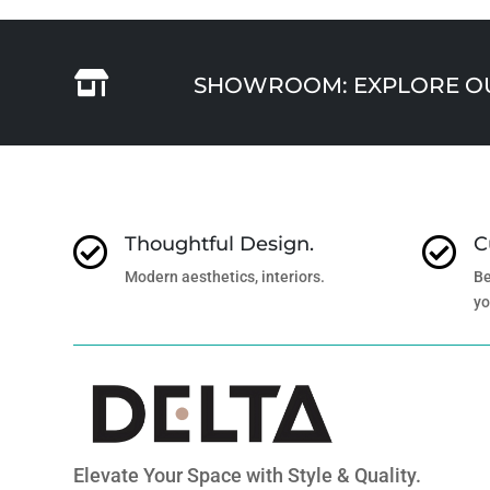

SHOWROOM: EXPLORE OUR
Thoughtful Design.
C


Modern aesthetics, interiors.
Be
yo
Elevate Your Space with Style & Quality.