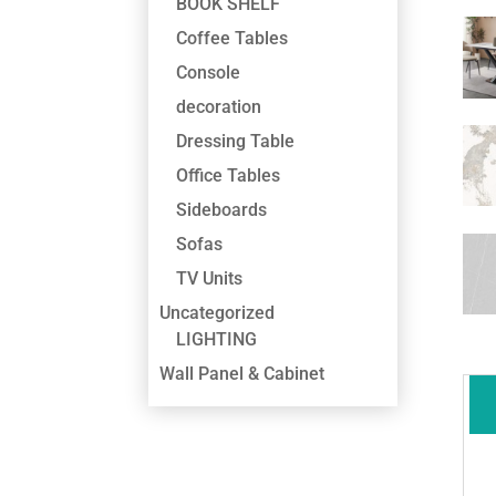
BOOK SHELF
Coffee Tables
Console
decoration
Dressing Table
Office Tables
Sideboards
Sofas
TV Units
Uncategorized
LIGHTING
Wall Panel & Cabinet