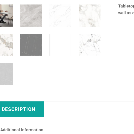
Tableto
well as 
DESCRIPTION
Additional Information