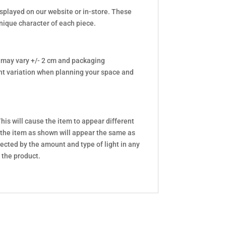
isplayed on our website or in-store. These
unique character of each piece.
 may vary +/- 2 cm and packaging
t variation when planning your space and
his will cause the item to appear different
 the item as shown will appear the same as
ected by the amount and type of light in any
 the product.