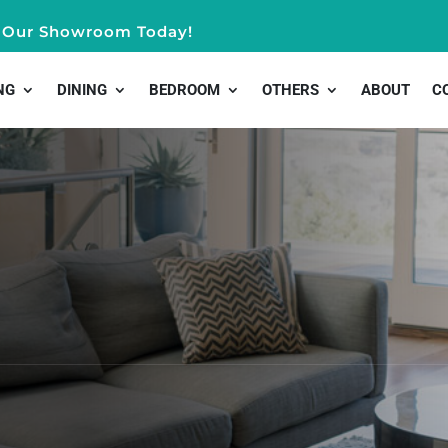
it Our Showroom Today!
NG
DINING
BEDROOM
OTHERS
ABOUT
C