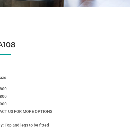
A108
size:
*800
*800
*900
ACT US FOR MORE OPTIONS
y:
Top and legs to be fitted