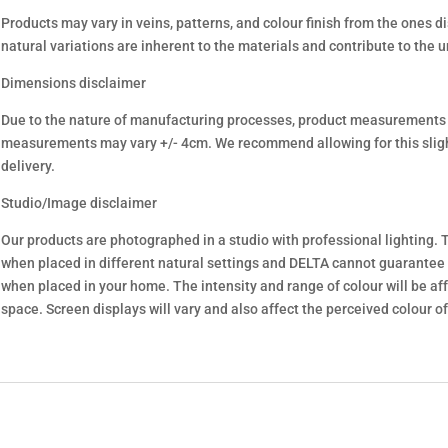
Products may vary in veins, patterns, and colour finish from the ones d
natural variations are inherent to the materials and contribute to the 
Dimensions disclaimer
Due to the nature of manufacturing processes, product measurements
measurements may vary +/- 4cm. We recommend allowing for this sligh
delivery.
Studio/Image disclaimer
Our products are photographed in a studio with professional lighting. T
when placed in different natural settings and DELTA cannot guarantee
when placed in your home. The intensity and range of colour will be aff
space. Screen displays will vary and also affect the perceived colour of