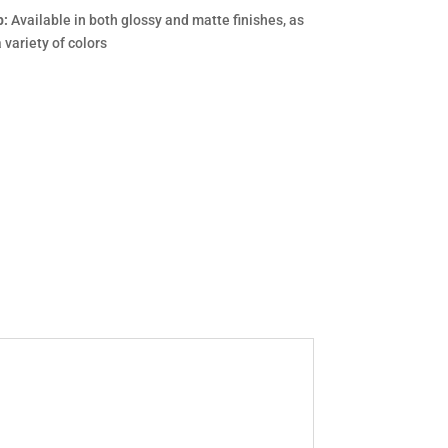
p:
Available in both glossy and matte finishes, as
a variety of colors