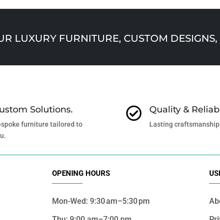
 LUXURY FURNITURE, CUSTOM DESIGNS, 
ustom Solutions.
Quality & Reliabi

spoke furniture tailored to
Lasting craftsmanship
u.
OPENING HOURS
US
Mon-Wed: 9:30 am–5:30 pm
Ab
Thu: 9:00 am–7:00 pm
Pri