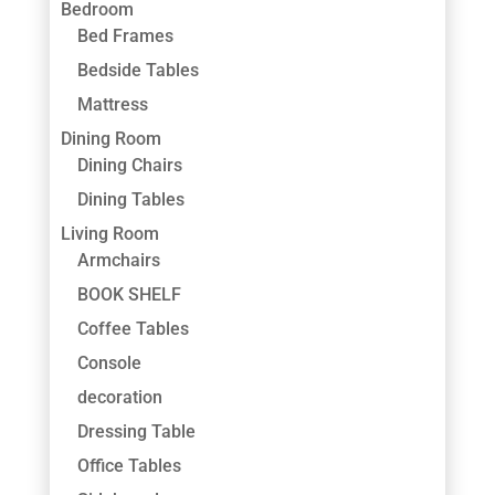
Bedroom
Bed Frames
Bedside Tables
Mattress
Dining Room
Dining Chairs
Dining Tables
Living Room
Armchairs
BOOK SHELF
Coffee Tables
Console
decoration
Dressing Table
Office Tables