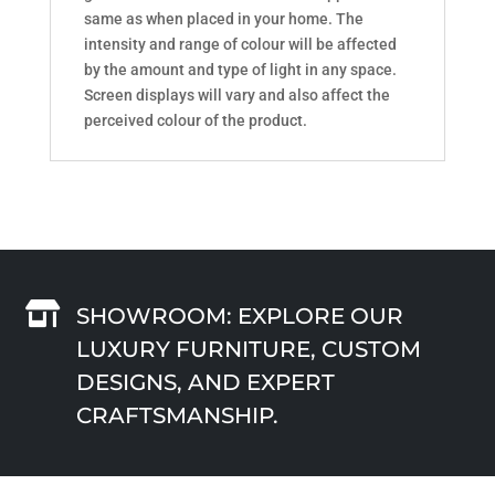
same as when placed in your home. The
intensity and range of colour will be affected
by the amount and type of light in any space.
Screen displays will vary and also affect the
perceived colour of the product.

SHOWROOM: EXPLORE OUR
LUXURY FURNITURE, CUSTOM
DESIGNS, AND EXPERT
CRAFTSMANSHIP.