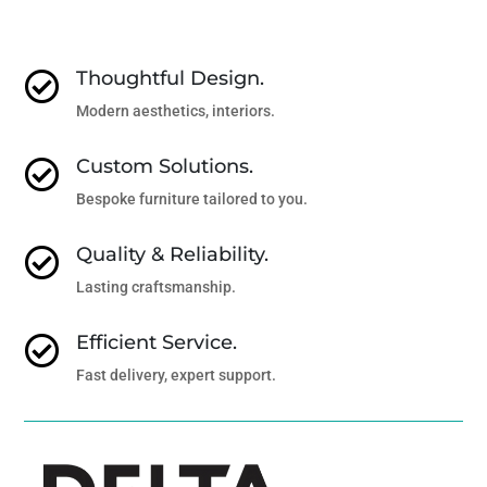
Thoughtful Design.

Modern aesthetics, interiors.
Custom Solutions.

Bespoke furniture tailored to you.
Quality & Reliability.

Lasting craftsmanship.
Efficient Service.

Fast delivery, expert support.