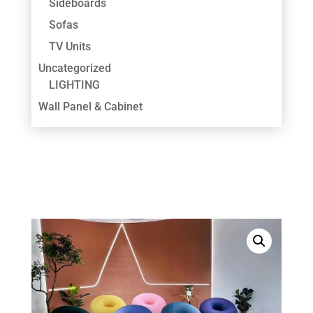
Sideboards
Sofas
TV Units
Uncategorized
LIGHTING
Wall Panel & Cabinet