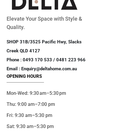
Elevate Your Space with Style &
Quality.
SHOP 31B/3525 Pacific Hwy, Slacks
Creek QLD 4127
Phone : 0493 170 533 / 0481 223 966
Email : Enquiry@deltahome.com.au
OPENING HOURS
Mon-Wed: 9:30 am–5:30 pm
Thu: 9:00 am–7:00 pm
Fri: 9:30 am–5:30 pm
Sat: 9:30 am–5:30 pm