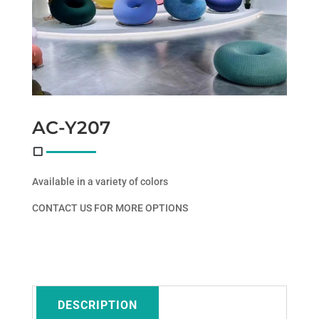
AC-Y207
Available in a variety of colors
CONTACT US FOR MORE OPTIONS
DESCRIPTION