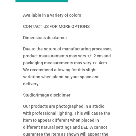
Available in a variety of colors
CONTACT US FOR MORE OPTIONS
Dimensions disclaimer
Due to the nature of manufacturing processes,
product measurements may vary +/- 2 cm and
packaging measurements may vary +/- 4cm.
We recommend allowing for this slight
variation when planning your space and
delivery.
Studio/Image disclaimer
Our products are photographed in a studio
with professional lighting. This will cause the
item to appear different when placed in
different natural settings and DELTA cannot
guarantee the item as shown will appear the