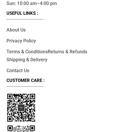
Sun: 10:00 am–4:00 pm
USEFUL LINKS :
About Us
Privacy Policy
Terms & Conditions
Returns & Refunds
Shipping & Delivery
Contact Us
CUSTOMER CARE :