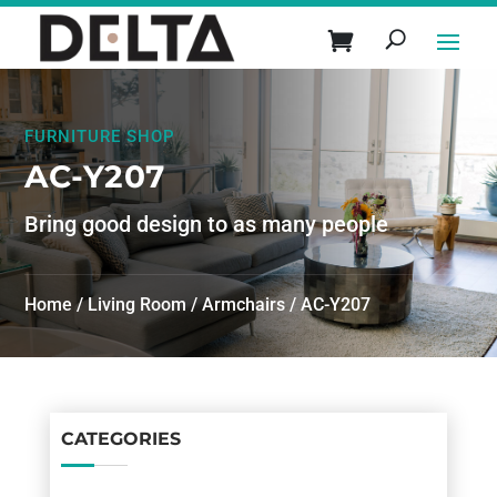
FURNITURE SHOP
AC-Y207
Bring good design to as many people
Home
/
Living Room
/
Armchairs
/ AC-Y207
CATEGORIES