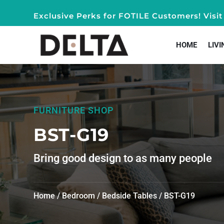
Exclusive Perks for FOTILE Customers! Vis
HOME
LIVI
FURNITURE SHOP
BST-G19
Bring good design to as many people
Home
/
Bedroom
/
Bedside Tables
/ BST-G19