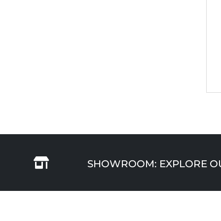

SHOWROOM: EXPLORE OUR