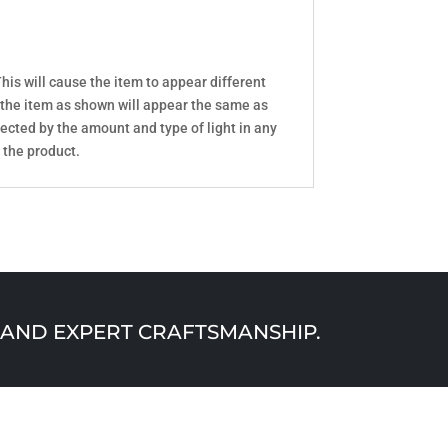
his will cause the item to appear different
 the item as shown will appear the same as
ected by the amount and type of light in any
 the product.
AND EXPERT CRAFTSMANSHIP.