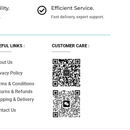
lity.
Efficient Service.

.
Fast delivery, expert support.
EFUL LINKS :
CUSTOMER CARE :
out Us
vacy Policy
rms & Conditions
turns & Refunds
pping & Delivery
ntact Us