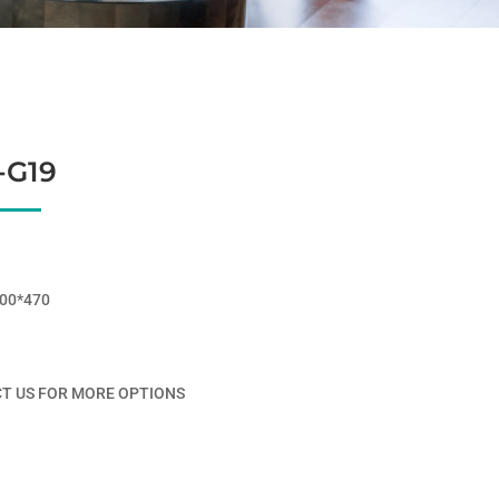
-G19
00*470
T US FOR MORE OPTIONS