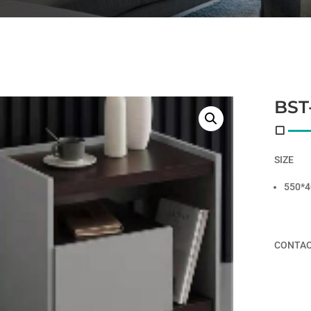
BST
SIZE
550*4
CONTAC