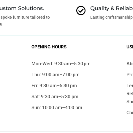
ustom Solutions.
Quality & Reliabi

spoke furniture tailored to
Lasting craftsmanship
u.
OPENING HOURS
US
Mon-Wed: 9:30 am–5:30 pm
Ab
Thu: 9:00 am–7:00 pm
Pri
Fri: 9:30 am–5:30 pm
Te
Re
Sat: 9:30 am–5:30 pm
Shi
Sun: 10:00 am–4:00 pm
Co