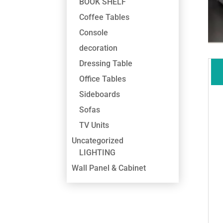
BOOK SHELF
Coffee Tables
Console
decoration
Dressing Table
Office Tables
Sideboards
Sofas
TV Units
Uncategorized
LIGHTING
Wall Panel & Cabinet