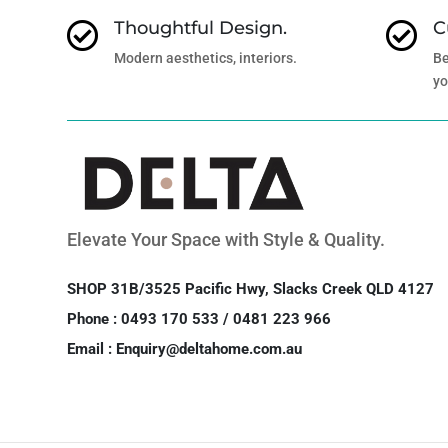
Thoughtful Design.
C


Modern aesthetics, interiors.
Be
yo
Elevate Your Space with Style & Quality.
SHOP 31B/3525 Pacific Hwy, Slacks Creek QLD 4127
Phone : 0493 170 533 / 0481 223 966
Email : Enquiry@deltahome.com.au