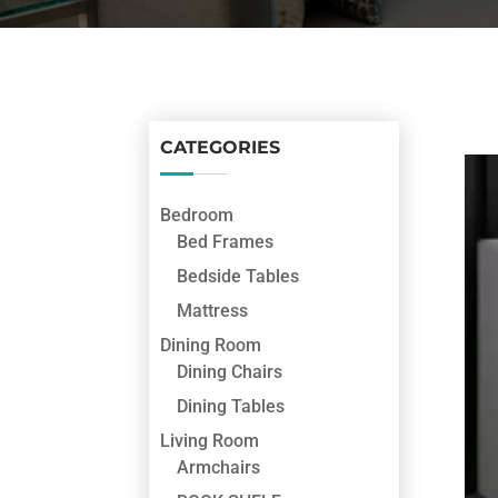
CATEGORIES
Bedroom
Bed Frames
Bedside Tables
Mattress
Dining Room
Dining Chairs
Dining Tables
Living Room
Armchairs