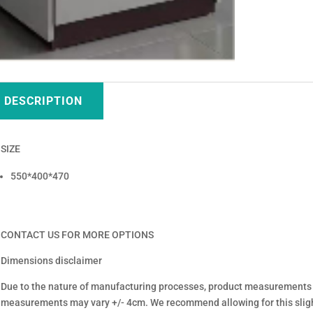
DESCRIPTION
SIZE
550*400*470
CONTACT US FOR MORE OPTIONS
Dimensions disclaimer
Due to the nature of manufacturing processes, product measurements
measurements may vary +/- 4cm. We recommend allowing for this sligh