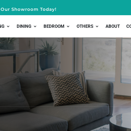
it Our Showroom Today!
NG
DINING
BEDROOM
OTHERS
ABOUT
C