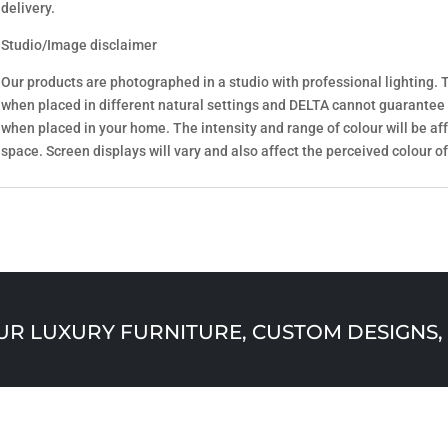
delivery.
Studio/Image disclaimer
Our products are photographed in a studio with professional lighting. T
when placed in different natural settings and DELTA cannot guarantee
when placed in your home. The intensity and range of colour will be aff
space. Screen displays will vary and also affect the perceived colour of
 LUXURY FURNITURE, CUSTOM DESIGNS, 