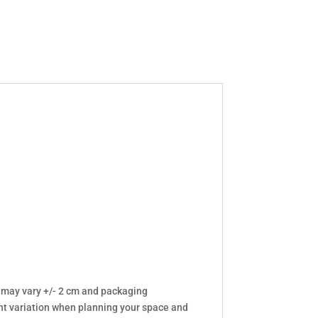
 may vary +/- 2 cm and packaging
t variation when planning your space and