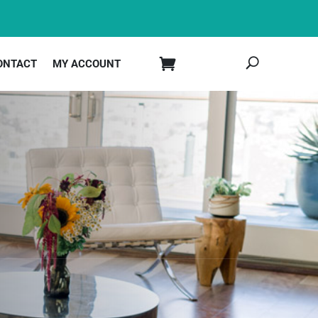
ONTACT
MY ACCOUNT