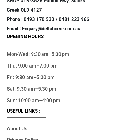
SHOP 31B/3525 Pacific Hwy, Slacks
Creek QLD 4127
Phone : 0493 170 533 / 0481 223 966
Email : Enquiry@deltahome.com.au
OPENING HOURS
Mon-Wed: 9:30 am–5:30 pm
Thu: 9:00 am–7:00 pm
Fri: 9:30 am–5:30 pm
Sat: 9:30 am–5:30 pm
Sun: 10:00 am–4:00 pm
USEFUL LINKS :
About Us