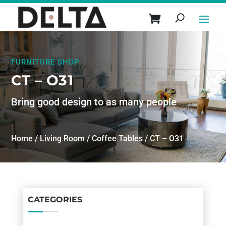
FURNITURE SHOP
CT – O31
Bring good design to as many people
Home
/
Living Room
/
Coffee Tables
/ CT – O31
CATEGORIES