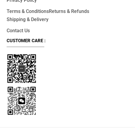
Privacy Policy
Terms & Conditions
Returns & Refunds
Shipping & Delivery
Contact Us
CUSTOMER CARE :