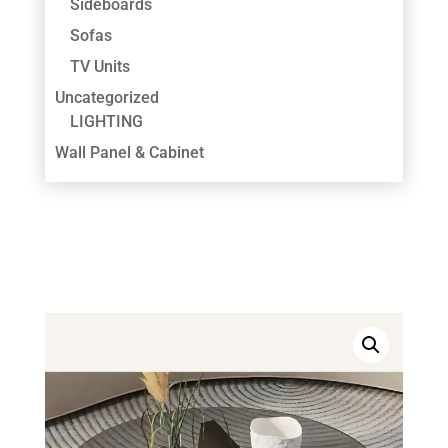
Sideboards
Sofas
TV Units
Uncategorized
LIGHTING
Wall Panel & Cabinet