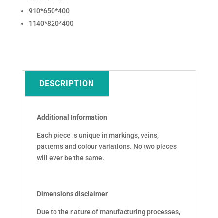
910*650*400
1140*820*400
DESCRIPTION
Additional Information
Each piece is unique in markings, veins,
patterns and colour variations. No two pieces
will ever be the same.
Dimensions disclaimer
Due to the nature of manufacturing processes,