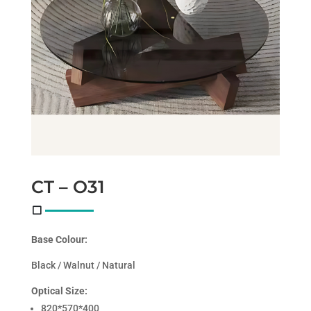
CT – O31
Base Colour:
Black / Walnut / Natural
Optical Size:
820*570*400