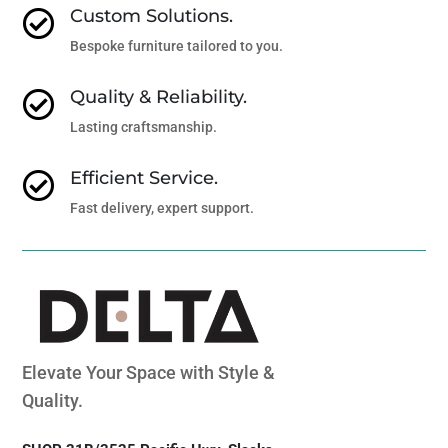
Custom Solutions.

Bespoke furniture tailored to you.
Quality & Reliability.

Lasting craftsmanship.
Efficient Service.

Fast delivery, expert support.
Elevate Your Space with Style &
Quality.