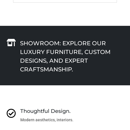

SHOWROOM: EXPLORE OUR
LUXURY FURNITURE, CUSTOM
DESIGNS, AND EXPERT
CRAFTSMANSHIP.
Thoughtful Design.

Modern aesthetics, interiors.