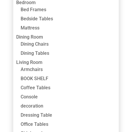
Bedroom
Bed Frames
Bedside Tables
Mattress
Dining Room
Dining Chairs
Dining Tables
Living Room
Armchairs
BOOK SHELF
Coffee Tables
Console
decoration
Dressing Table
Office Tables