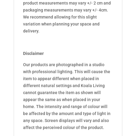
product measurements may vary +/- 2 cm and
packaging measurements may vary +/- 4cm.
We recommend allowing for this slight
variation when planning your space and
delivery.
Disclaimer
Our products are photographed in a studio
with professional lighting. This will cause the
item to appear different when placed in
different natural settings and Koala Living
cannot guarantee the item as shown will
appear the same as when placed in your
home. The intensity and range of colour will
be affected by the amount and type of light in
any space. Screen displays will vary and also
affect the perceived colour of the product.