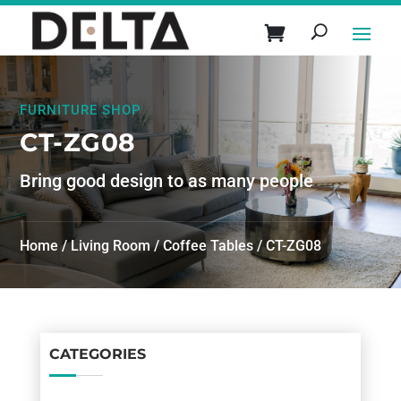
FURNITURE SHOP
CT-ZG08
Bring good design to as many people
Home
/
Living Room
/
Coffee Tables
/ CT-ZG08
CATEGORIES