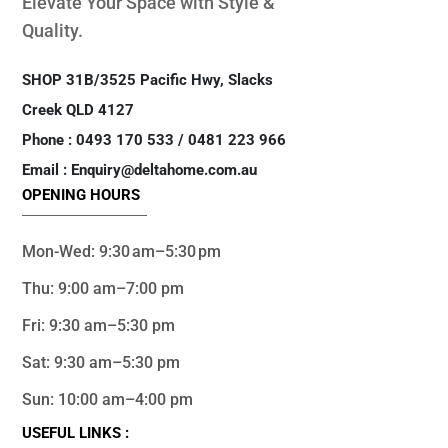
Elevate Your Space with Style &
Quality.
SHOP 31B/3525 Pacific Hwy, Slacks
Creek QLD 4127
Phone : 0493 170 533 / 0481 223 966
Email : Enquiry@deltahome.com.au
OPENING HOURS
Mon-Wed: 9:30 am–5:30 pm
Thu: 9:00 am–7:00 pm
Fri: 9:30 am–5:30 pm
Sat: 9:30 am–5:30 pm
Sun: 10:00 am–4:00 pm
USEFUL LINKS :