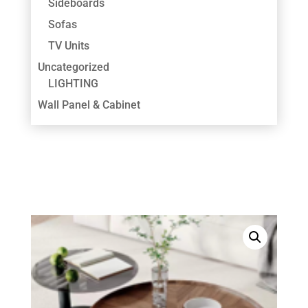
Sideboards
Sofas
TV Units
Uncategorized
LIGHTING
Wall Panel & Cabinet