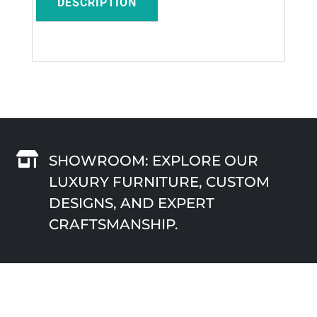
DESCRIPTION

SHOWROOM: EXPLORE OUR
LUXURY FURNITURE, CUSTOM
DESIGNS, AND EXPERT
CRAFTSMANSHIP.