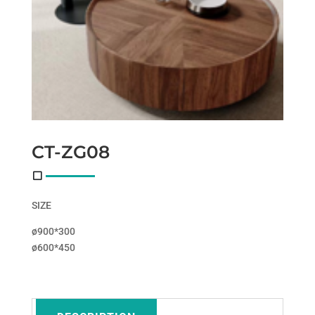
CT-ZG08
SIZE
ø900*300
ø600*450