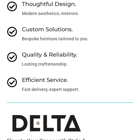
Thoughtful Design.

Modern aesthetics, interiors.
Custom Solutions.

Bespoke furniture tailored to you.
Quality & Reliability.

Lasting craftsmanship.
Efficient Service.

Fast delivery, expert support.