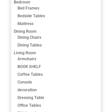
Bedroom
Bed Frames
Bedside Tables
Mattress
Dining Room
Dining Chairs
Dining Tables
Living Room
Armchairs
BOOK SHELF
Coffee Tables
Console
decoration
Dressing Table
Office Tables