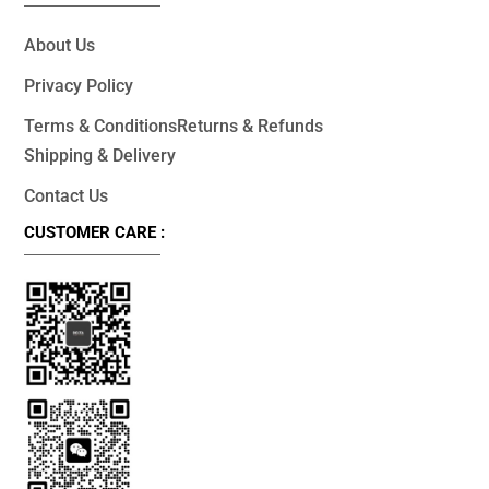
About Us
Privacy Policy
Terms & Conditions
Returns & Refunds
Shipping & Delivery
Contact Us
CUSTOMER CARE :