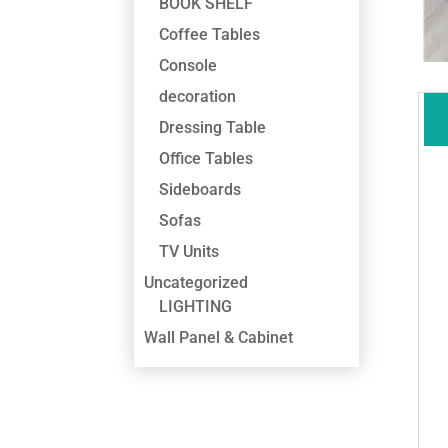
BOOK SHELF
Coffee Tables
Console
decoration
Dressing Table
Office Tables
Sideboards
Sofas
TV Units
Uncategorized
LIGHTING
Wall Panel & Cabinet