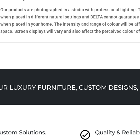
Our products are photographed in a studio with professional lighting. T
when placed in different natural settings and DELTA cannot guarantee
when placed in your home. The intensity and range of colour will be aff
space. Screen displays will vary and also affect the perceived colour of
 LUXURY FURNITURE, CUSTOM DESIGNS, 
ustom Solutions.
Quality & Reliabi
