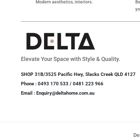
Modern aesthetics, interiors.
Be
yo
Elevate Your Space with Style & Quality.
SHOP 31B/3525 Pacific Hwy, Slacks Creek QLD 4127
Phone : 0493 170 533 / 0481 223 966
Email : Enquiry@deltahome.com.au
De