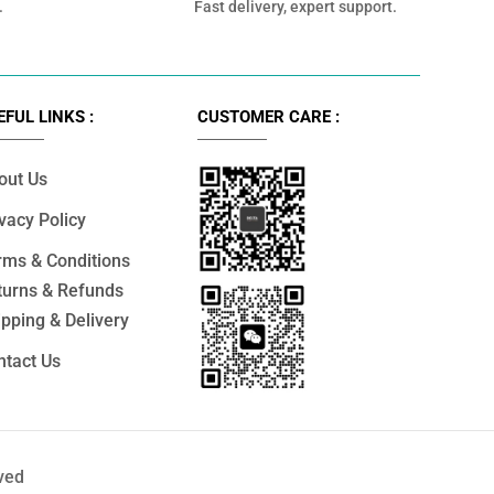
.
Fast delivery, expert support.
EFUL LINKS :
CUSTOMER CARE :
out Us
vacy Policy
rms & Conditions
turns & Refunds
pping & Delivery
ntact Us
ved