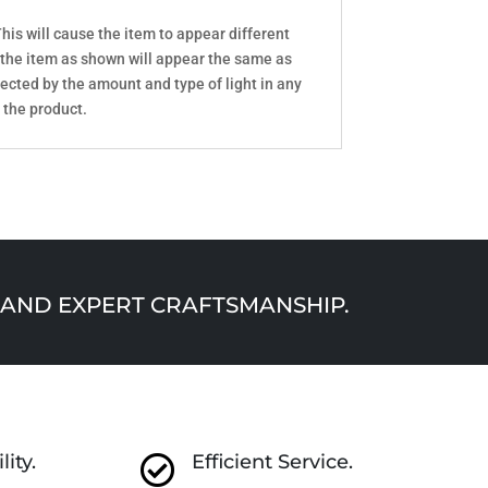
his will cause the item to appear different
 the item as shown will appear the same as
ected by the amount and type of light in any
 the product.
AND EXPERT CRAFTSMANSHIP.
lity.
Efficient Service.
