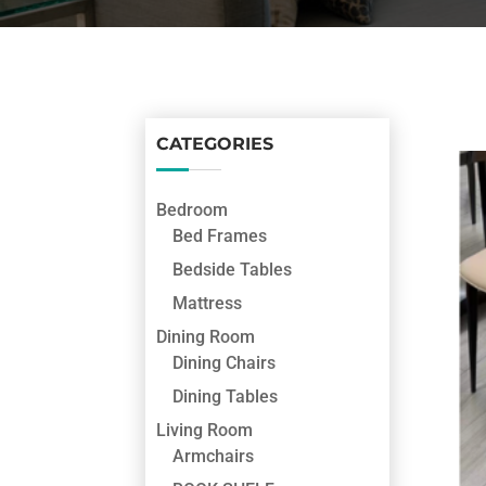
CATEGORIES
Bedroom
Bed Frames
Bedside Tables
Mattress
Dining Room
Dining Chairs
Dining Tables
Living Room
Armchairs