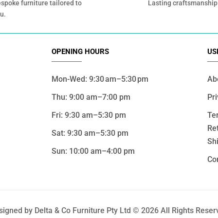
spoke furniture tailored to
Lasting craftsmanship
u.
OPENING HOURS
US
Mon-Wed: 9:30 am–5:30 pm
Ab
Thu: 9:00 am–7:00 pm
Pri
Fri: 9:30 am–5:30 pm
Te
Re
Sat: 9:30 am–5:30 pm
Shi
Sun: 10:00 am–4:00 pm
Co
signed by Delta & Co Furniture Pty Ltd © 2026 All Rights Reser