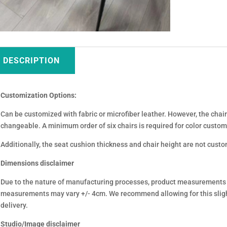
DESCRIPTION
Customization Options:
Can be customized with fabric or microfiber leather. However, the chair 
changeable. A minimum order of six chairs is required for color custom
Additionally, the seat cushion thickness and chair height are not cust
Dimensions disclaimer
Due to the nature of manufacturing processes, product measurements
measurements may vary +/- 4cm. We recommend allowing for this sligh
delivery.
Studio/Image disclaimer