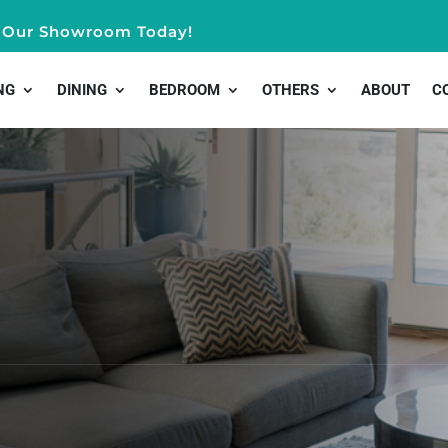
it Our Showroom Today!
NG
DINING
BEDROOM
OTHERS
ABOUT
C