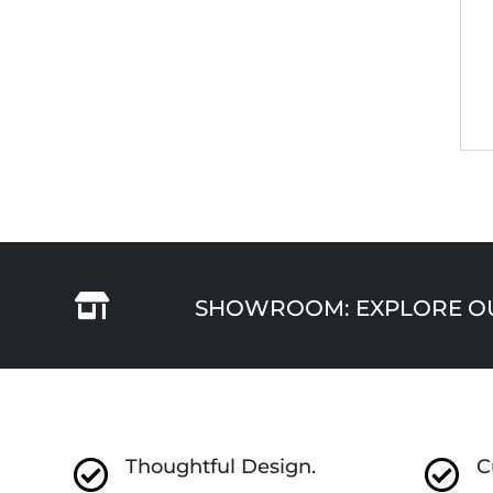

SHOWROOM: EXPLORE OUR
Thoughtful Design.
C

