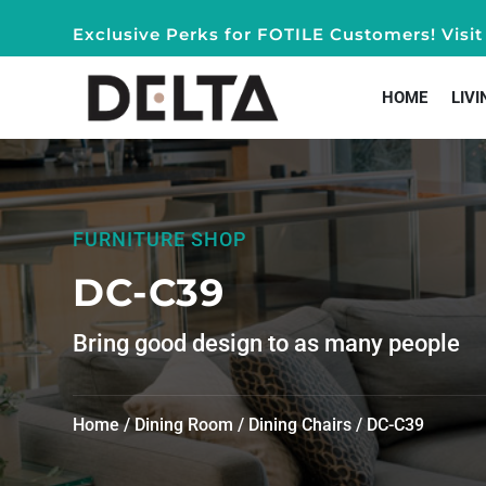
Exclusive Perks for FOTILE Customers! Vis
HOME
LIVI
FURNITURE SHOP
DC-C39
Bring good design to as many people
Home
/
Dining Room
/
Dining Chairs
/ DC-C39