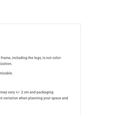
frame, including the legs, is not color-
ization.
omizable.
 may vary +/- 2 cm and packaging
t variation when planning your space and