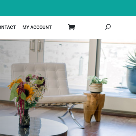
ONTACT
MY ACCOUNT