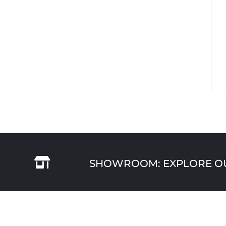

SHOWROOM: EXPLORE OUR