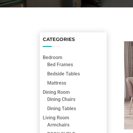
CATEGORIES
Bedroom
Bed Frames
Bedside Tables
Mattress
Dining Room
Dining Chairs
Dining Tables
Living Room
Armchairs