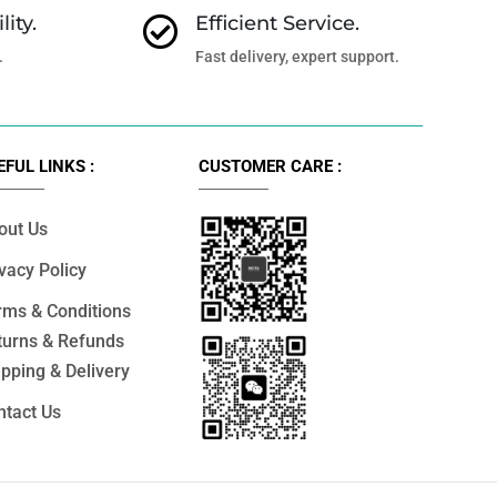
lity.
Efficient Service.

.
Fast delivery, expert support.
EFUL LINKS :
CUSTOMER CARE :
out Us
vacy Policy
rms & Conditions
turns & Refunds
pping & Delivery
ntact Us