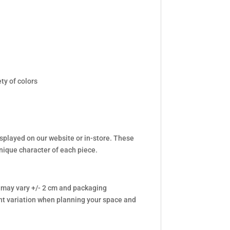
ty of colors
isplayed on our website or in-store. These
unique character of each piece.
 may vary +/- 2 cm and packaging
t variation when planning your space and