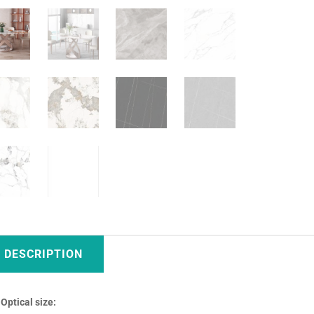
DESCRIPTION
Optical size: