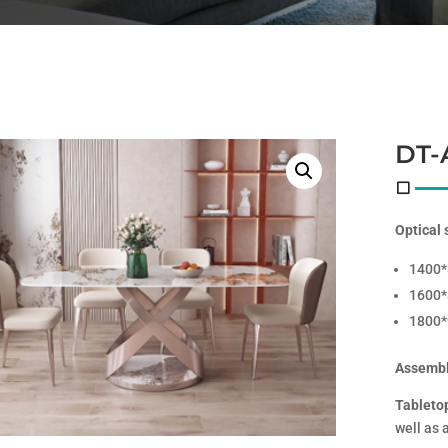
DT-
Optical 
1400
1600
1800
Assembl
Tableto
well as 