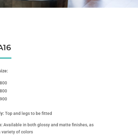
A16
size:
*800
*800
*900
y:
Top and legs to be fitted
p:
Available in both glossy and matte finishes, as
a variety of colors