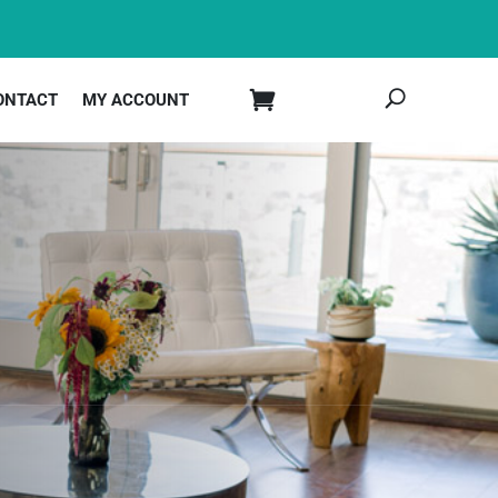
ONTACT
MY ACCOUNT