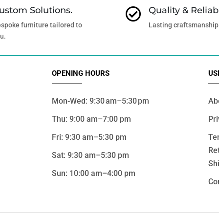
ustom Solutions.
Quality & Reliabi

spoke furniture tailored to
Lasting craftsmanship
u.
OPENING HOURS
US
Mon-Wed: 9:30 am–5:30 pm
Ab
Thu: 9:00 am–7:00 pm
Pri
Fri: 9:30 am–5:30 pm
Te
Re
Sat: 9:30 am–5:30 pm
Shi
Sun: 10:00 am–4:00 pm
Co