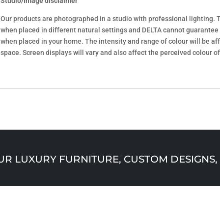
Studio/Image disclaimer
Our products are photographed in a studio with professional lighting. T
when placed in different natural settings and DELTA cannot guarantee
when placed in your home. The intensity and range of colour will be aff
space. Screen displays will vary and also affect the perceived colour of
 LUXURY FURNITURE, CUSTOM DESIGNS, 