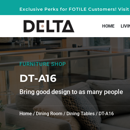
Exclusive Perks for FOTILE Customers! Vis
HOME
LIVI
FURNITURE SHOP
DT-A16
Bring good design to as many people
Home
/
Dining Room
/
Dining Tables
/ DT-A16