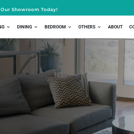
it Our Showroom Today!
NG
DINING
BEDROOM
OTHERS
ABOUT
C