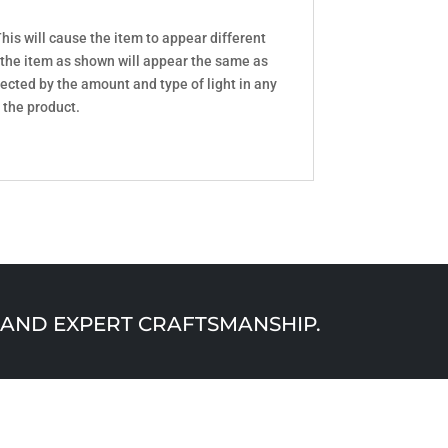
his will cause the item to appear different
 the item as shown will appear the same as
ected by the amount and type of light in any
 the product.
AND EXPERT CRAFTSMANSHIP.