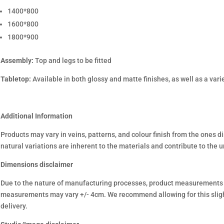
1400*800
1600*800
1800*900
Assembly:
Top and legs to be fitted
Tabletop:
Available in both glossy and matte finishes, as well as a varie
Additional Information
Products may vary in veins, patterns, and colour finish from the ones d
natural variations are inherent to the materials and contribute to the 
Dimensions disclaimer
Due to the nature of manufacturing processes, product measurements
measurements may vary +/- 4cm. We recommend allowing for this sligh
delivery.