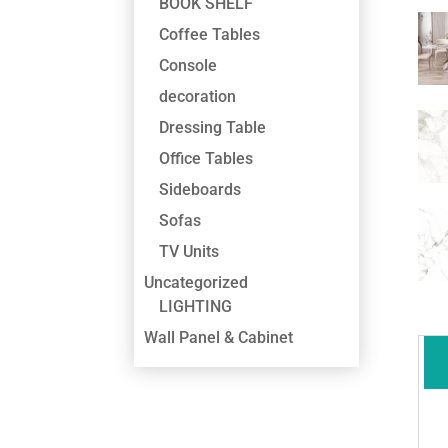
BOOK SHELF
Coffee Tables
Console
decoration
Dressing Table
Office Tables
Sideboards
Sofas
TV Units
Uncategorized
LIGHTING
Wall Panel & Cabinet