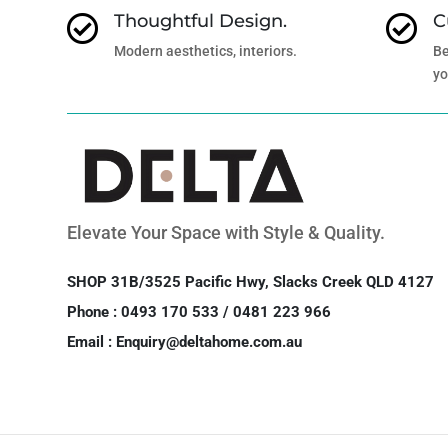
Thoughtful Design.
C


Modern aesthetics, interiors.
Be
yo
Elevate Your Space with Style & Quality.
SHOP 31B/3525 Pacific Hwy, Slacks Creek QLD 4127
Phone : 0493 170 533 / 0481 223 966
Email : Enquiry@deltahome.com.au