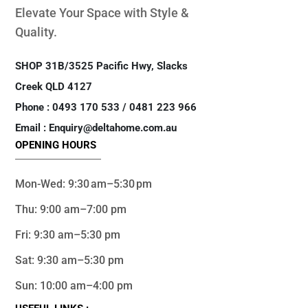
Elevate Your Space with Style &
Quality.
SHOP 31B/3525 Pacific Hwy, Slacks
Creek QLD 4127
Phone : 0493 170 533 / 0481 223 966
Email : Enquiry@deltahome.com.au
OPENING HOURS
Mon-Wed: 9:30 am–5:30 pm
Thu: 9:00 am–7:00 pm
Fri: 9:30 am–5:30 pm
Sat: 9:30 am–5:30 pm
Sun: 10:00 am–4:00 pm