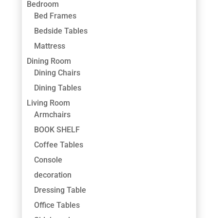
Bedroom
Bed Frames
Bedside Tables
Mattress
Dining Room
Dining Chairs
Dining Tables
Living Room
Armchairs
BOOK SHELF
Coffee Tables
Console
decoration
Dressing Table
Office Tables