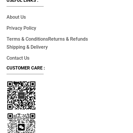
USEFUL LINKS :
About Us
Privacy Policy
Terms & Conditions
Returns & Refunds
Shipping & Delivery
Contact Us
CUSTOMER CARE :