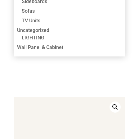
Sideboards
Sofas
TV Units
Uncategorized
LIGHTING
Wall Panel & Cabinet