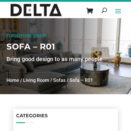
FURNITURE SHOP
SOFA – R01
Bring good design to as many people
Home
/
Living Room
/
Sofas
/ Sofa – R01
CATEGORIES