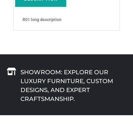
R01 long description

SHOWROOM: EXPLORE OUR
LUXURY FURNITURE, CUSTOM
DESIGNS, AND EXPERT
CRAFTSMANSHIP.