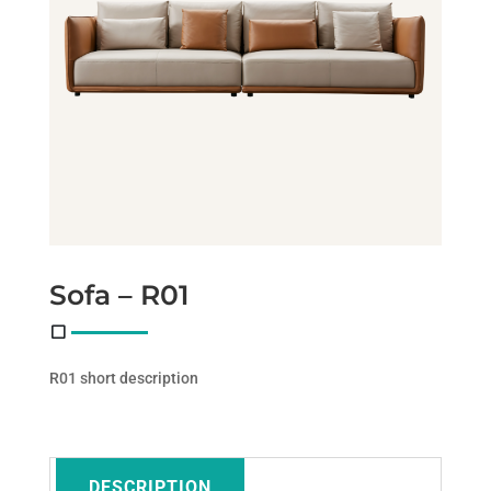
Sofa – R01
R01 short description
DESCRIPTION