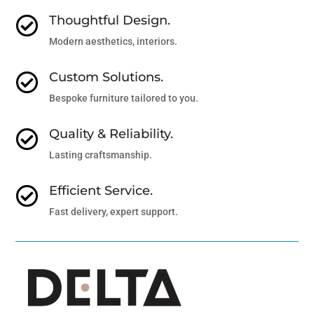
Thoughtful Design.

Modern aesthetics, interiors.
Custom Solutions.

Bespoke furniture tailored to you.
Quality & Reliability.

Lasting craftsmanship.
Efficient Service.

Fast delivery, expert support.